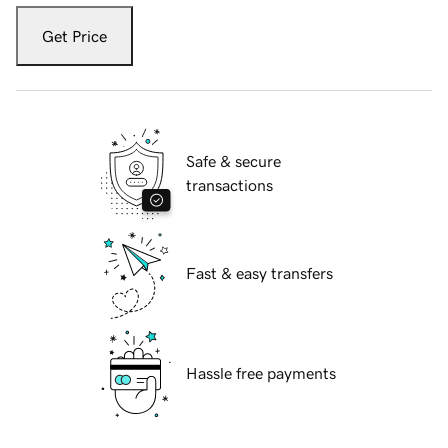
Get Price
Safe & secure
transactions
Fast & easy transfers
Hassle free payments