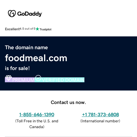
Excellent
4.5 out of 5
The domain name
foodmeal.com
is for sale!
PREMIUM
VERIFIED DOMAIN
Contact us now.
1-855-646-1390
+1 781-373-6808
(
Toll Free in the U.S. and
(
International number
)
Canada
)