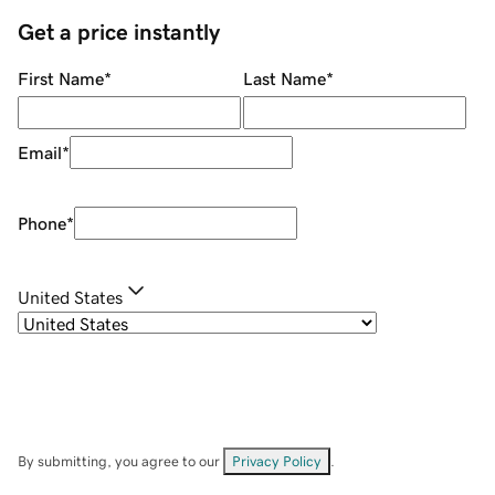
Get a price instantly
First Name
*
Last Name
*
Email
*
Phone
*
United States
By submitting, you agree to our
Privacy Policy
.