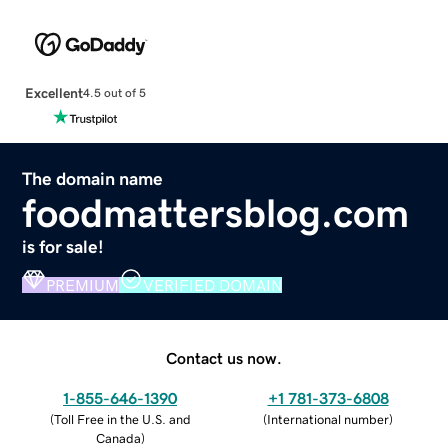
Excellent
4.5 out of 5
The domain name
foodmattersblog.com
is for sale!
PREMIUM
VERIFIED DOMAIN
Contact us now.
1-855-646-1390
+1 781-373-6808
(
Toll Free in the U.S. and
(
International number
)
Canada
)