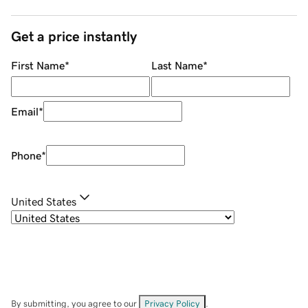
Get a price instantly
First Name
*
Last Name
*
Email
*
Phone
*
United States
By submitting, you agree to our
Privacy Policy
.