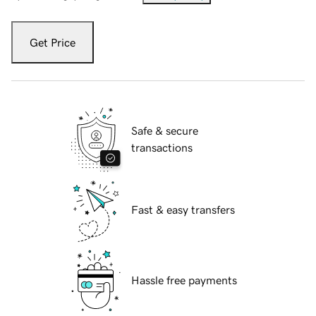
Get Price
Safe & secure
transactions
Fast & easy transfers
Hassle free payments