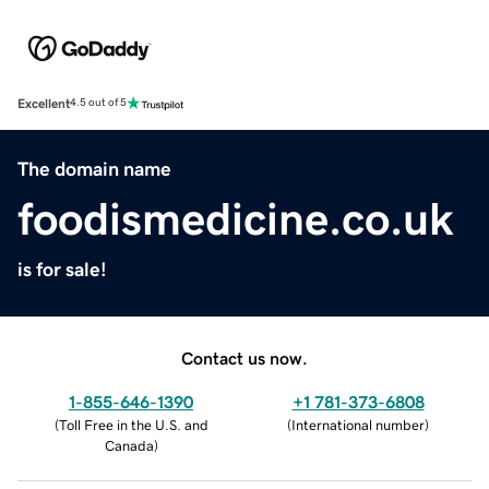
Excellent
4.5 out of 5
The domain name
foodismedicine.co.uk
is for sale!
Contact us now.
1-855-646-1390
+1 781-373-6808
(
Toll Free in the U.S. and
(
International number
)
Canada
)