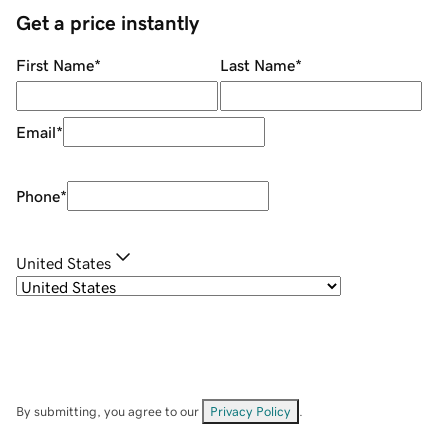
Get a price instantly
First Name
*
Last Name
*
Email
*
Phone
*
United States
By submitting, you agree to our
Privacy Policy
.