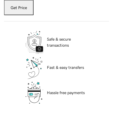
Get Price
Safe & secure
transactions
Fast & easy transfers
Hassle free payments