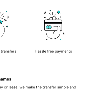
 transfers
Hassle free payments
 names
y or lease, we make the transfer simple and