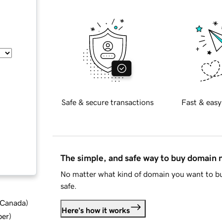
Safe & secure transactions
Fast & easy
The simple, and safe way to buy domain
No matter what kind of domain you want to bu
safe.
d Canada
)
Here's how it works
ber
)