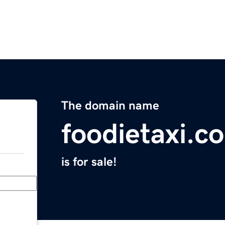
The domain name
foodietaxi.c
is for sale!