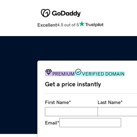
Excellent
4.5 out of 5
PREMIUM
VERIFIED DOMAIN
Get a price instantly
First Name
*
Last Name
*
Email
*