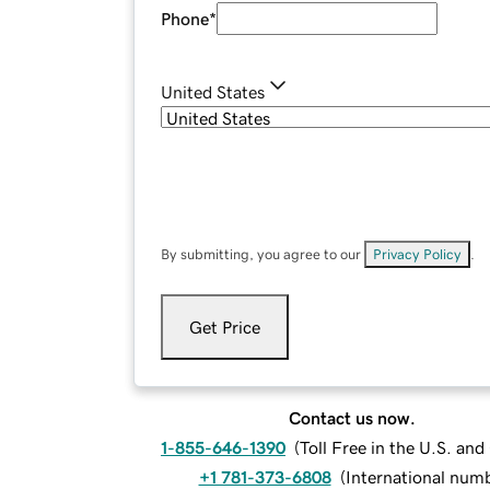
Phone
*
United States
By submitting, you agree to our
Privacy Policy
.
Get Price
Contact us now.
1-855-646-1390
(
Toll Free in the U.S. an
+1 781-373-6808
(
International num