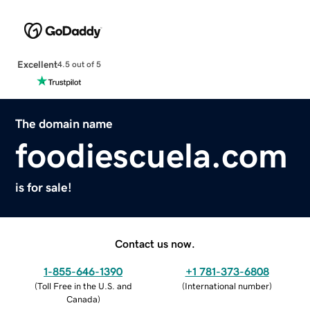
Excellent
4.5 out of 5
The domain name
foodiescuela.com
is for sale!
Contact us now.
1-855-646-1390
+1 781-373-6808
(
Toll Free in the U.S. and
(
International number
)
Canada
)