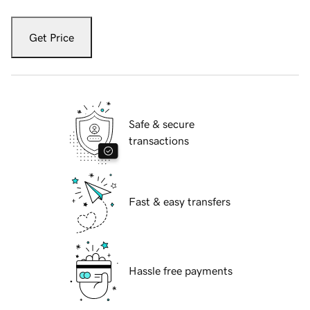
Get Price
Safe & secure
transactions
Fast & easy transfers
Hassle free payments