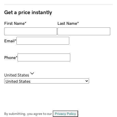
Get a price instantly
First Name
*
Last Name
*
Email
*
Phone
*
United States
By submitting, you agree to our
Privacy Policy
.