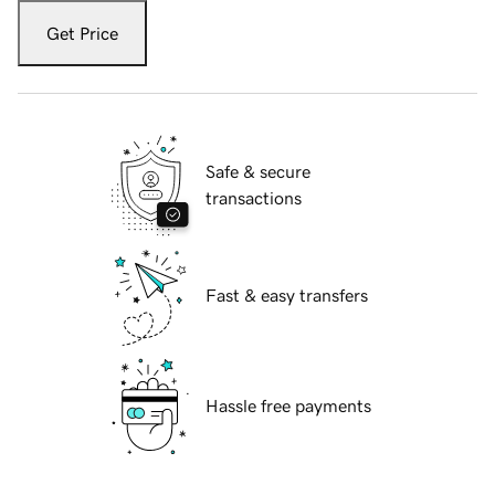
Get Price
Safe & secure
transactions
Fast & easy transfers
Hassle free payments