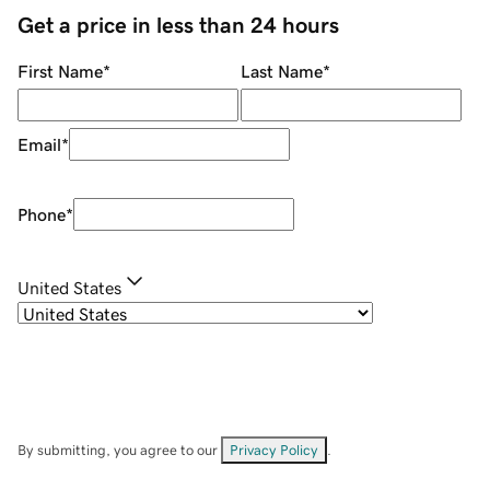
Get a price in less than 24 hours
First Name
*
Last Name
*
Email
*
Phone
*
United States
By submitting, you agree to our
Privacy Policy
.