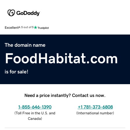
Excellent
4.5 out of 5
The domain name
FoodHabitat.com
is for sale!
Need a price instantly? Contact us now.
1-855-646-1390
+1 781-373-6808
(
Toll Free in the U.S. and
(
International number
)
Canada
)