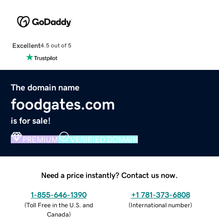
Excellent
4.5 out of 5
The domain name
foodgates.com
is for sale!
PREMIUM
VERIFIED DOMAIN
Need a price instantly? Contact us now.
1-855-646-1390
+1 781-373-6808
(
Toll Free in the U.S. and
(
International number
)
Canada
)