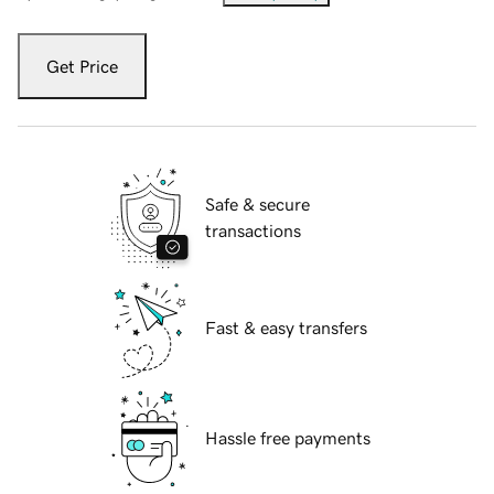
Get Price
Safe & secure
transactions
Fast & easy transfers
Hassle free payments