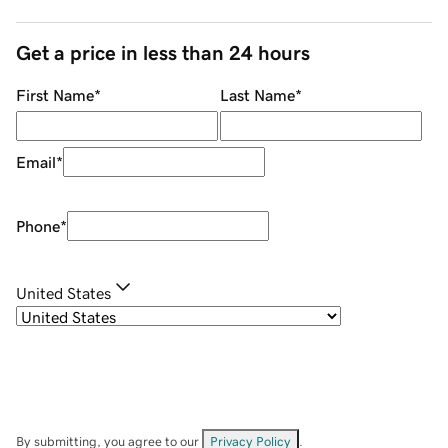
Get a price in less than 24 hours
First Name
*
Last Name
*
Email
*
Phone
*
United States
By submitting, you agree to our
Privacy Policy
.