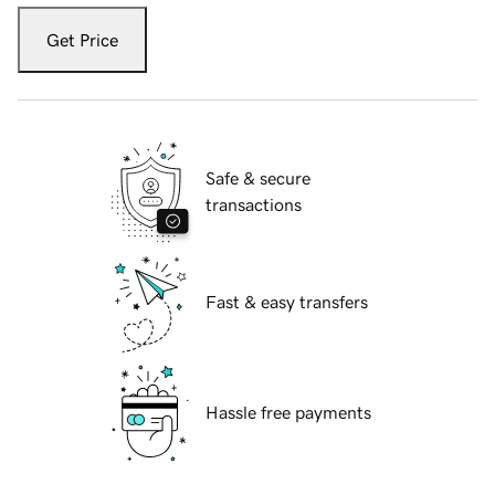
Get Price
Safe & secure
transactions
Fast & easy transfers
Hassle free payments