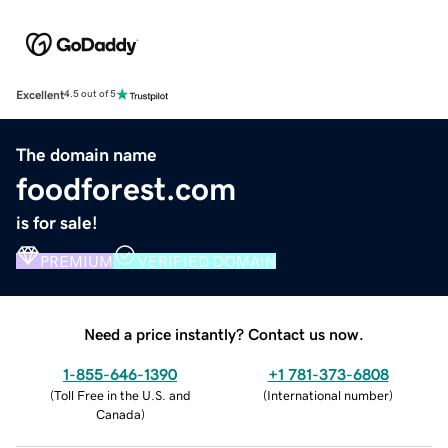
Excellent
4.5 out of 5
The domain name
foodforest.com
is for sale!
PREMIUM
VERIFIED DOMAIN
Need a price instantly? Contact us now.
1-855-646-1390
+1 781-373-6808
(
Toll Free in the U.S. and
(
International number
)
Canada
)