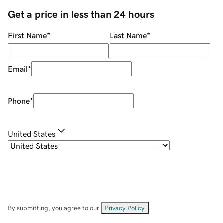
Get a price in less than 24 hours
First Name
*
Last Name
*
Email
*
Phone
*
United States
By submitting, you agree to our
Privacy Policy
.