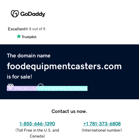
Excellent
4.5 out of 5
The domain name
foodequipmentcasters.com
is for sale!
PREMIUM
VERIFIED DOMAIN
Contact us now.
1-855-646-1390
+1 781-373-6808
(
Toll Free in the U.S. and
(
International number
)
Canada
)