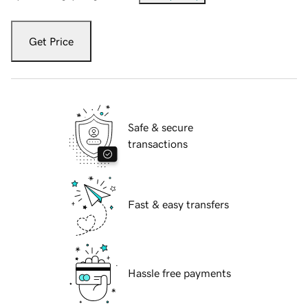
Get Price
Safe & secure
transactions
Fast & easy transfers
Hassle free payments