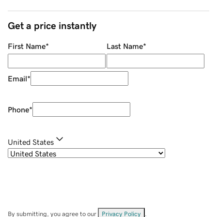
Get a price instantly
First Name
*
Last Name
*
Email
*
Phone
*
United States
By submitting, you agree to our
Privacy Policy
.