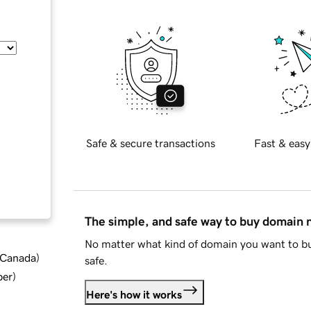
Safe & secure transactions
Fast & easy
The simple, and safe way to buy domain
No matter what kind of domain you want to bu
d Canada
)
safe.
ber
)
Here's how it works