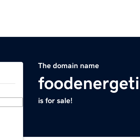
The domain name
foodenerget
is for sale!