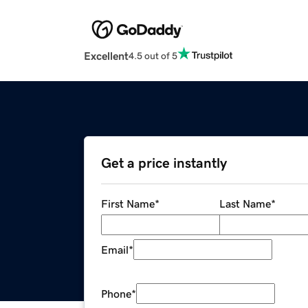
Excellent
4.5 out of 5
Get a price instantly
First Name
*
Last Name
*
Email
*
Phone
*