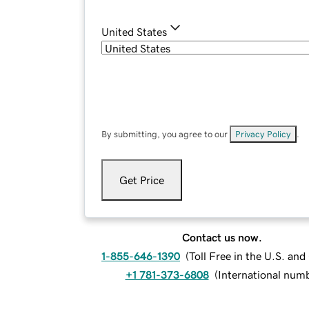
United States
By submitting, you agree to our
Privacy Policy
.
Get Price
Contact us now.
1-855-646-1390
(
Toll Free in the U.S. an
+1 781-373-6808
(
International num