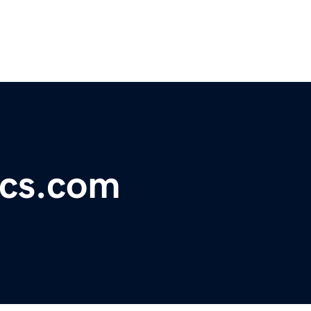
ics.com