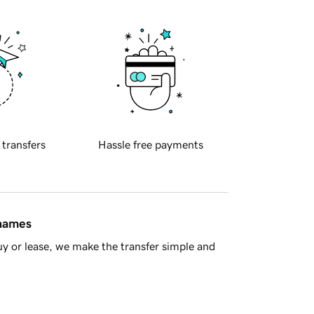
 transfers
Hassle free payments
 names
y or lease, we make the transfer simple and