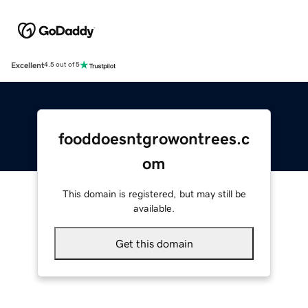
Excellent
4.5 out of 5
fooddoesntgrowontrees.c
om
This domain is registered, but may still be
available.
Get this domain