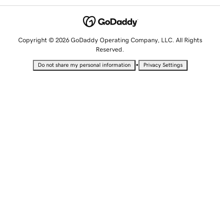
Copyright © 2026 GoDaddy Operating Company, LLC. All Rights
Reserved.
•
Do not share my personal information
Privacy Settings