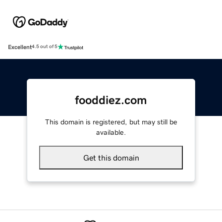
Excellent
4.5 out of 5
fooddiez.com
This domain is registered, but may still be
available.
Get this domain