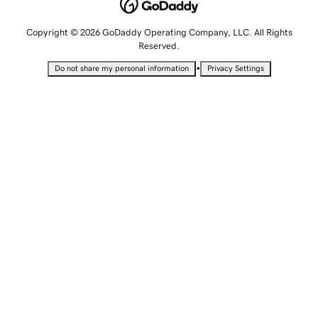
Copyright © 2026 GoDaddy Operating Company, LLC. All Rights
Reserved.
•
Do not share my personal information
Privacy Settings