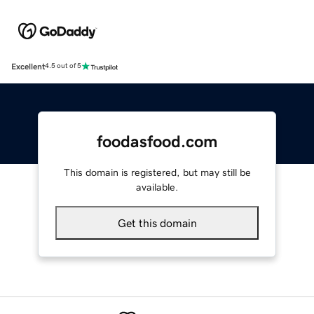
Excellent
4.5 out of 5
foodasfood.com
This domain is registered, but may still be
available.
Get this domain