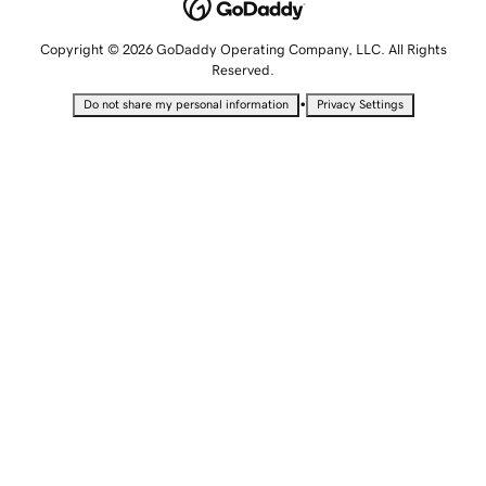
Copyright © 2026 GoDaddy Operating Company, LLC. All Rights
Reserved.
•
Do not share my personal information
Privacy Settings