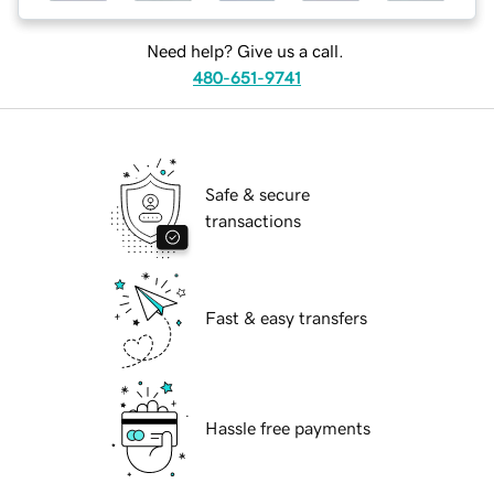
Need help? Give us a call.
480-651-9741
Safe & secure
transactions
Fast & easy transfers
Hassle free payments