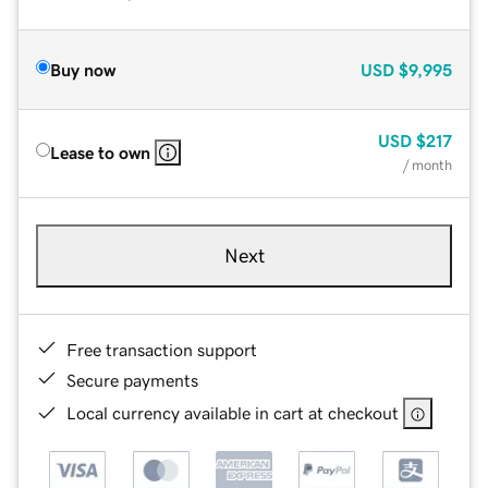
Buy now
USD
$9,995
USD
$217
Lease to own
/ month
Next
Free transaction support
Secure payments
Local currency available in cart at checkout