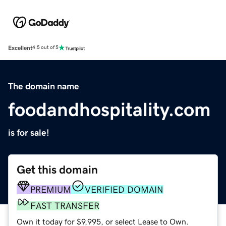
Excellent
4.5 out of 5
The domain name
foodandhospitality.com
is for sale!
Get this domain
PREMIUM
VERIFIED DOMAIN
FAST TRANSFER
Own it today for $9,995, or select Lease to Own.