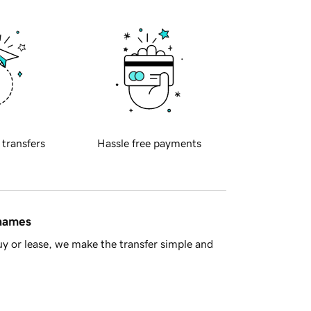
 transfers
Hassle free payments
 names
y or lease, we make the transfer simple and