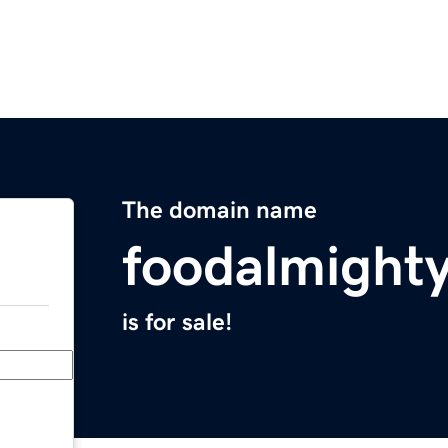
The domain name
foodalmight
is for sale!