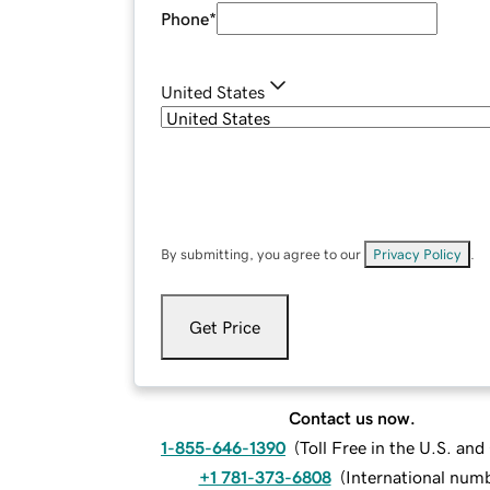
Phone
*
United States
By submitting, you agree to our
Privacy Policy
.
Get Price
Contact us now.
1-855-646-1390
(
Toll Free in the U.S. an
+1 781-373-6808
(
International num