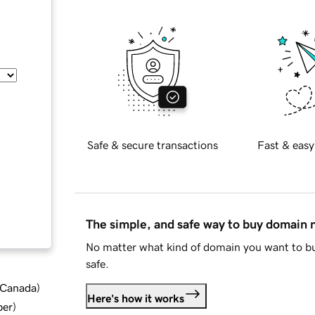
Safe & secure transactions
Fast & easy
The simple, and safe way to buy domain
No matter what kind of domain you want to bu
safe.
d Canada
)
Here's how it works
ber
)