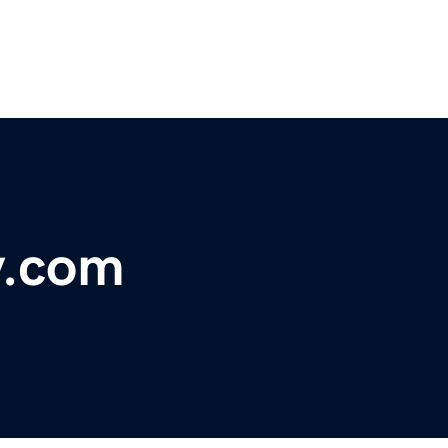
y.com