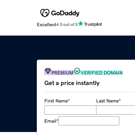
Excellent
4.5 out of 5
PREMIUM
VERIFIED DOMAIN
Get a price instantly
First Name
*
Last Name
*
Email
*