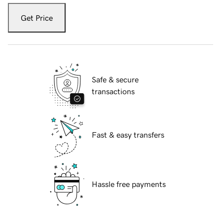
Get Price
Safe & secure
transactions
Fast & easy transfers
Hassle free payments