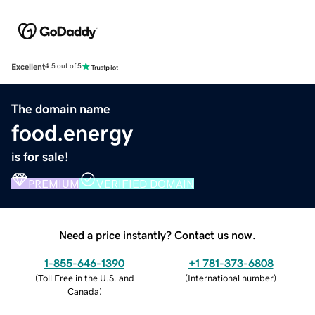
Excellent
4.5 out of 5
The domain name
food.energy
is for sale!
PREMIUM
VERIFIED DOMAIN
Need a price instantly? Contact us now.
1-855-646-1390
+1 781-373-6808
(
Toll Free in the U.S. and
(
International number
)
Canada
)