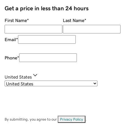
Get a price in less than 24 hours
First Name
*
Last Name
*
Email
*
Phone
*
United States
By submitting, you agree to our
Privacy Policy
.