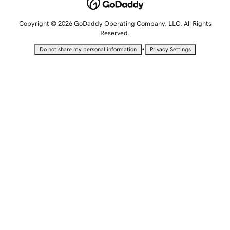
Copyright © 2026 GoDaddy Operating Company, LLC. All Rights
Reserved.
•
Do not share my personal information
Privacy Settings