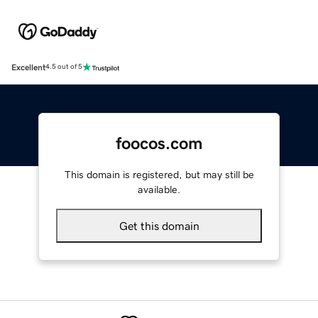
Excellent
4.5 out of 5
foocos.com
This domain is registered, but may still be
available.
Get this domain