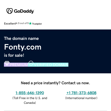
Excellent
4.5 out of 5
The domain name
Fonty.com
is for sale!
PREMIUM
VERIFIED DOMAIN
Need a price instantly? Contact us now.
1-855-646-1390
+1 781-373-6808
(
Toll Free in the U.S. and
(
International number
)
Canada
)