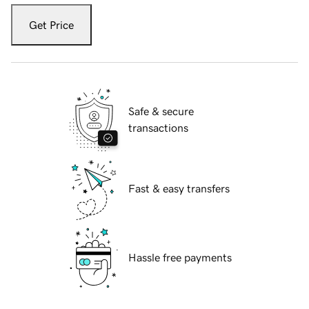
Get Price
Safe & secure
transactions
Fast & easy transfers
Hassle free payments