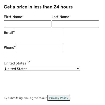
Get a price in less than 24 hours
First Name
*
Last Name
*
Email
*
Phone
*
United States
By submitting, you agree to our
Privacy Policy
.