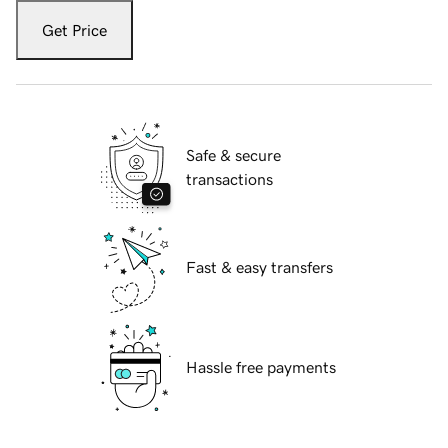
Get Price
Safe & secure
transactions
Fast & easy transfers
Hassle free payments