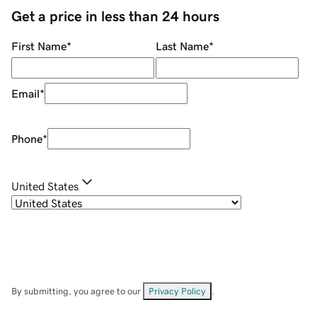
Get a price in less than 24 hours
First Name
*
Last Name
*
Email
*
Phone
*
United States
By submitting, you agree to our
Privacy Policy
.