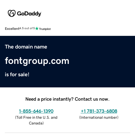
Excellent
4.5 out of 5
The domain name
fontgroup.com
is for sale!
Need a price instantly? Contact us now.
1-855-646-1390
+1 781-373-6808
(
Toll Free in the U.S. and
(
International number
)
Canada
)