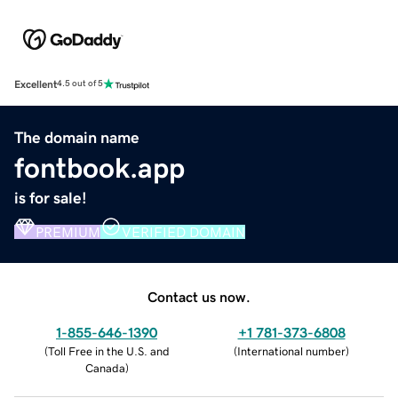
Excellent
4.5 out of 5
The domain name
fontbook.app
is for sale!
PREMIUM
VERIFIED DOMAIN
Contact us now.
1-855-646-1390
+1 781-373-6808
(
Toll Free in the U.S. and
(
International number
)
Canada
)