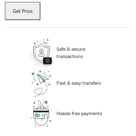
Get Price
Safe & secure
transactions
Fast & easy transfers
Hassle free payments