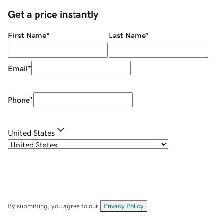
Get a price instantly
First Name
*
Last Name
*
Email
*
Phone
*
United States
By submitting, you agree to our
Privacy Policy
.