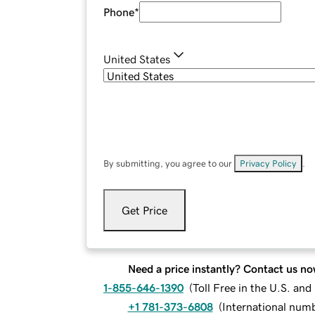
Phone
*
United States
By submitting, you agree to our
Privacy Policy
.
Get Price
Need a price instantly? Contact us no
1-855-646-1390
(
Toll Free in the U.S. an
+1 781-373-6808
(
International num