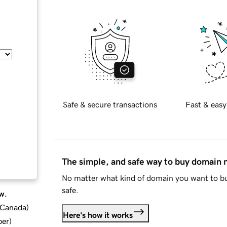
Safe & secure transactions
Fast & easy
The simple, and safe way to buy domain
No matter what kind of domain you want to bu
safe.
w.
d Canada
)
Here's how it works
ber
)