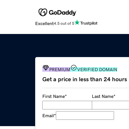
Excellent
4.5 out of 5
PREMIUM
VERIFIED DOMAIN
Get a price in less than 24 hours
First Name
*
Last Name
*
Email
*