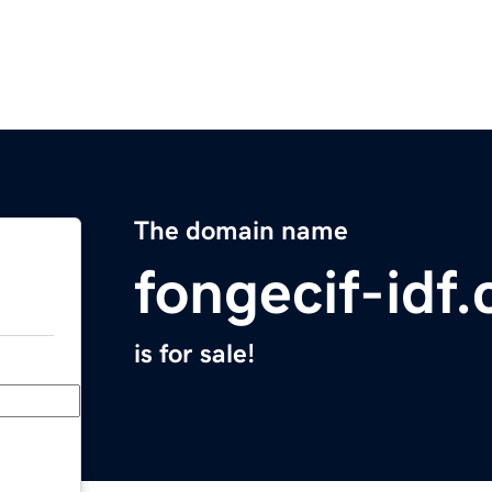
The domain name
fongecif-idf
is for sale!