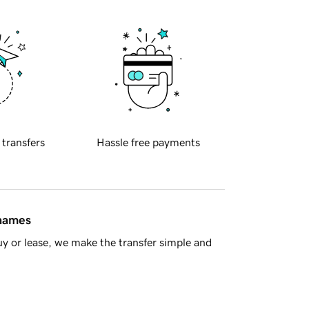
 transfers
Hassle free payments
 names
y or lease, we make the transfer simple and