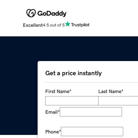
Excellent
4.5 out of 5
Get a price instantly
First Name
*
Last Name
*
Email
*
Phone
*