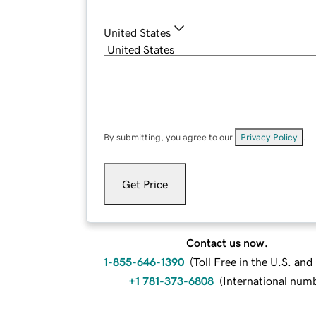
United States
By submitting, you agree to our
Privacy Policy
.
Get Price
Contact us now.
1-855-646-1390
(
Toll Free in the U.S. an
+1 781-373-6808
(
International num