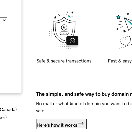
Safe & secure transactions
Fast & easy
The simple, and safe way to buy domain
No matter what kind of domain you want to bu
d Canada
)
safe.
ber
)
Here's how it works