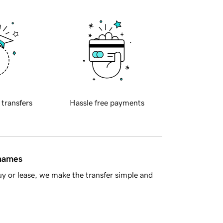
 transfers
Hassle free payments
 names
y or lease, we make the transfer simple and