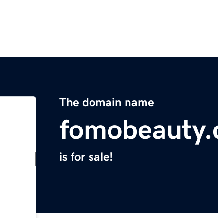
The domain name
fomobeauty
is for sale!