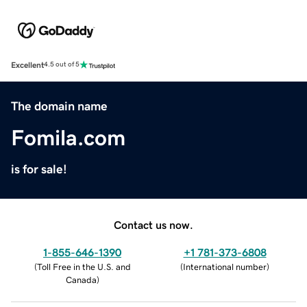
Excellent
4.5 out of 5
The domain name
Fomila.com
is for sale!
Contact us now.
1-855-646-1390
+1 781-373-6808
(
Toll Free in the U.S. and
(
International number
)
Canada
)