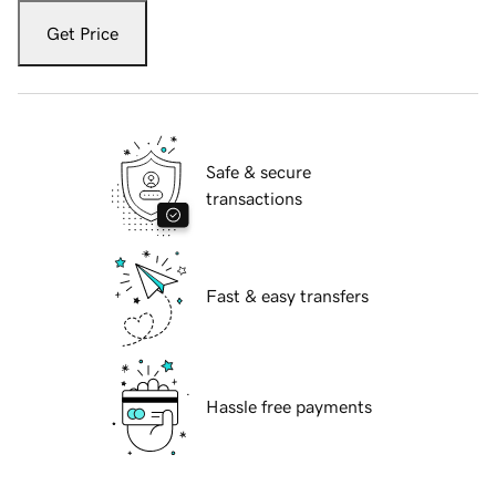
Get Price
Safe & secure
transactions
Fast & easy transfers
Hassle free payments