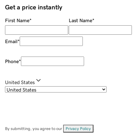
Get a price instantly
First Name
*
Last Name
*
Email
*
Phone
*
United States
By submitting, you agree to our
Privacy Policy
.