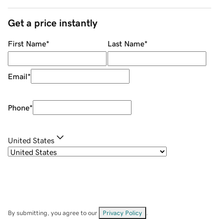
Get a price instantly
First Name
*
Last Name
*
Email
*
Phone
*
United States
By submitting, you agree to our
Privacy Policy
.