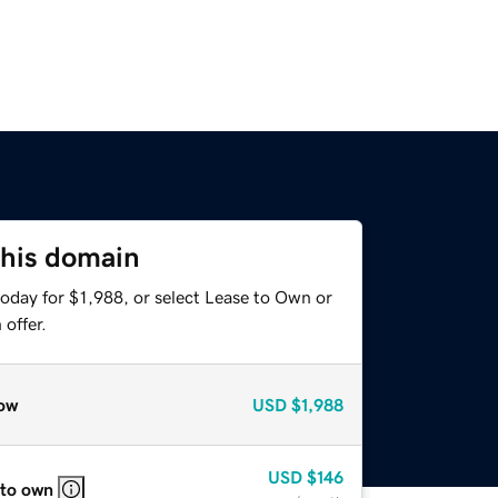
this domain
oday for $1,988, or select Lease to Own or
offer.
ow
USD
$1,988
USD
$146
 to own