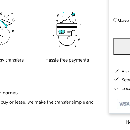
Make 
sy transfers
Hassle free payments
Fre
Sec
Loca
in names
buy or lease, we make the transfer simple and
Ne