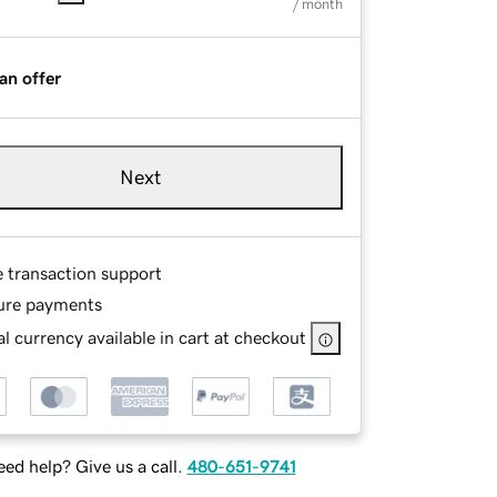
/ month
an offer
Next
e transaction support
ure payments
l currency available in cart at checkout
ed help? Give us a call.
480-651-9741