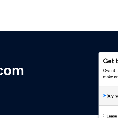
Get 
.com
Own it t
make an 
Buy n
Lease