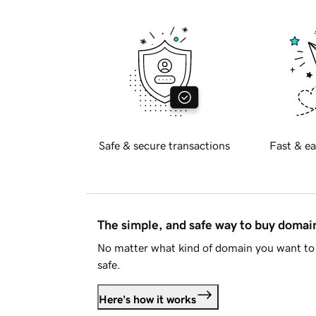
Safe & secure transactions
Fast & ea
The simple, and safe way to buy doma
No matter what kind of domain you want to 
safe.
Here's how it works