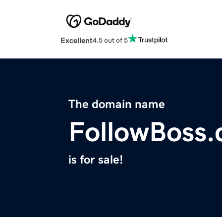
Excellent
4.5 out of 5
The domain name
FollowBoss
is for sale!