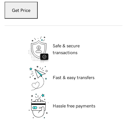
Get Price
Safe & secure
transactions
Fast & easy transfers
Hassle free payments