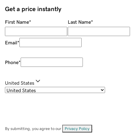
Get a price instantly
First Name
*
Last Name
*
Email
*
Phone
*
United States
By submitting, you agree to our
Privacy Policy
.