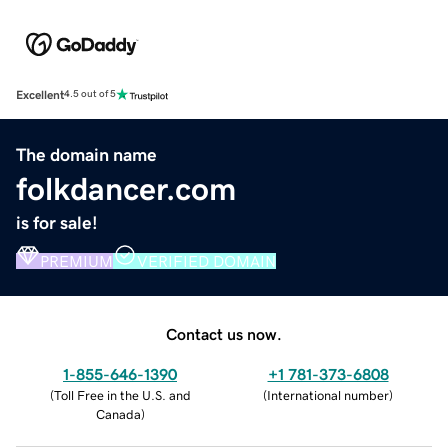
Excellent
4.5 out of 5
The domain name
folkdancer.com
is for sale!
PREMIUM
VERIFIED DOMAIN
Contact us now.
1-855-646-1390
+1 781-373-6808
(
Toll Free in the U.S. and
(
International number
)
Canada
)