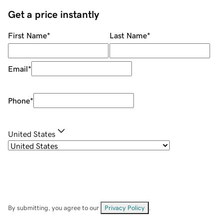
Get a price instantly
First Name
*
Last Name
*
Email
*
Phone
*
United States
By submitting, you agree to our
Privacy Policy
.