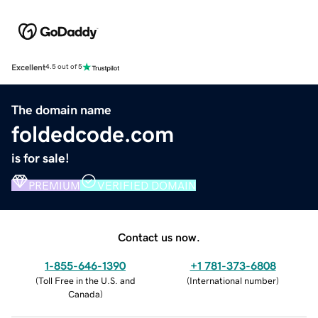
Excellent
4.5 out of 5
The domain name
foldedcode.com
is for sale!
PREMIUM
VERIFIED DOMAIN
Contact us now.
1-855-646-1390
+1 781-373-6808
(
Toll Free in the U.S. and
(
International number
)
Canada
)