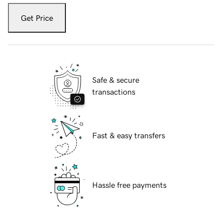
Get Price
Safe & secure
transactions
Fast & easy transfers
Hassle free payments