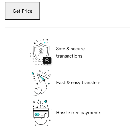
Get Price
Safe & secure
transactions
Fast & easy transfers
Hassle free payments