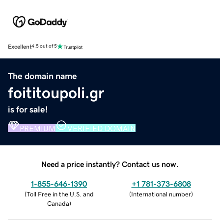
Excellent
4.5 out of 5
The domain name
foititoupoli.gr
is for sale!
PREMIUM
VERIFIED DOMAIN
Need a price instantly? Contact us now.
1-855-646-1390
+1 781-373-6808
(
Toll Free in the U.S. and
(
International number
)
Canada
)