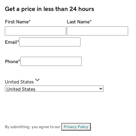
Get a price in less than 24 hours
First Name
*
Last Name
*
Email
*
Phone
*
United States
By submitting, you agree to our
Privacy Policy
.