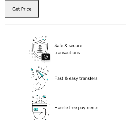
Get Price
Safe & secure
transactions
Fast & easy transfers
Hassle free payments