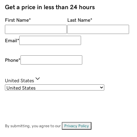
Get a price in less than 24 hours
First Name
*
Last Name
*
Email
*
Phone
*
United States
By submitting, you agree to our
Privacy Policy
.