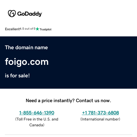
Excellent
4.5 out of 5
The domain name
foigo.com
is for sale!
Need a price instantly? Contact us now.
1-855-646-1390
+1 781-373-6808
(
Toll Free in the U.S. and
(
International number
)
Canada
)