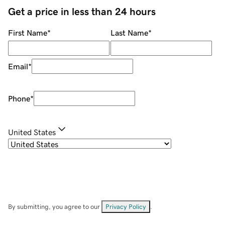
Get a price in less than 24 hours
First Name
*
Last Name
*
Email
*
Phone
*
United States
By submitting, you agree to our
Privacy Policy
.