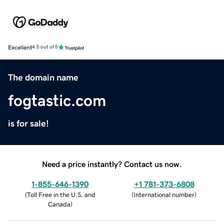
Excellent
4.5 out of 5
The domain name
fogtastic.com
is for sale!
Need a price instantly? Contact us now.
1-855-646-1390
+1 781-373-6808
(
Toll Free in the U.S. and
(
International number
)
Canada
)