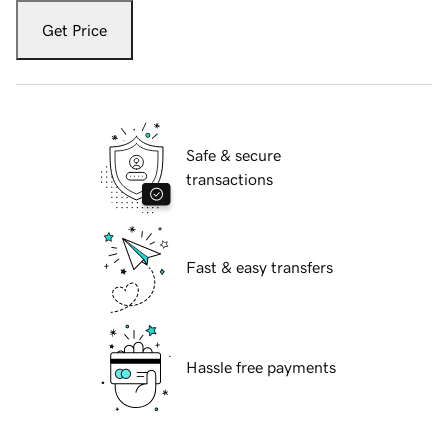
Get Price
Safe & secure
transactions
Fast & easy transfers
Hassle free payments