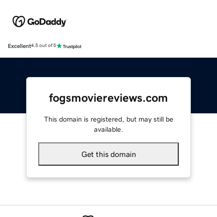
Excellent
4.5 out of 5
fogsmoviereviews.com
This domain is registered, but may still be
available.
Get this domain