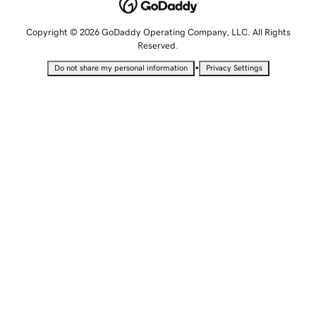
Copyright © 2026 GoDaddy Operating Company, LLC. All Rights
Reserved.
•
Do not share my personal information
Privacy Settings