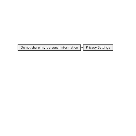
•
Do not share my personal information
Privacy Settings