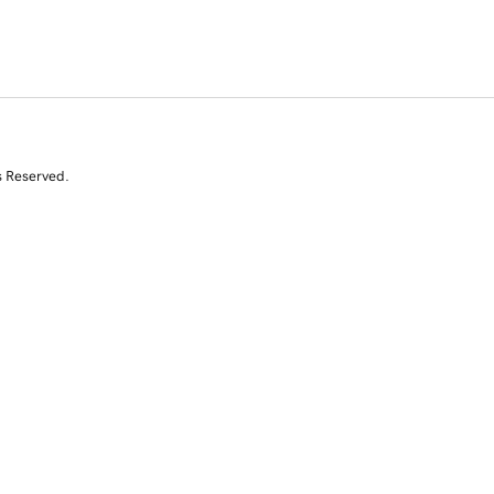
s Reserved.