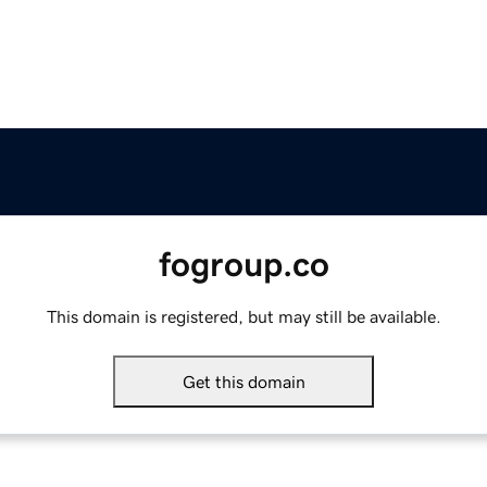
fogroup.co
This domain is registered, but may still be available.
Get this domain