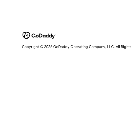
Copyright © 2026 GoDaddy Operating Company, LLC. All Right