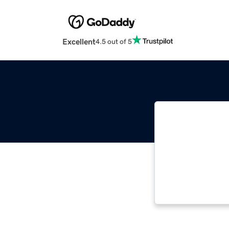
Excellent
4.5 out of 5