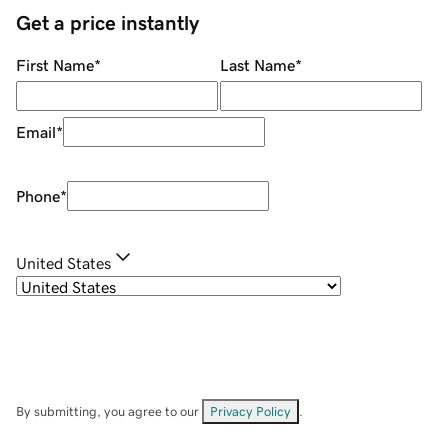
Get a price instantly
First Name
*
Last Name
*
Email
*
Phone
*
United States
By submitting, you agree to our
Privacy Policy
.