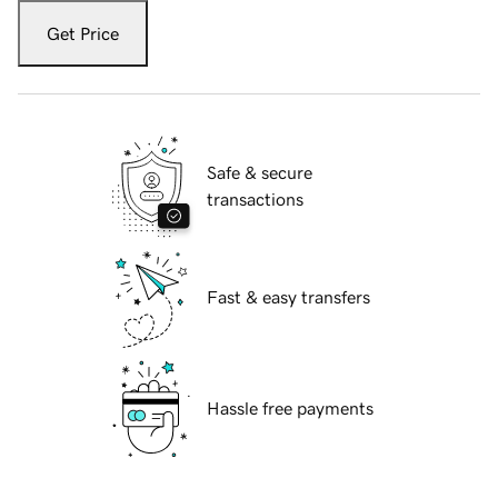
Get Price
Safe & secure
transactions
Fast & easy transfers
Hassle free payments