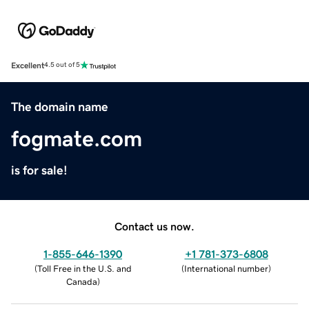
Excellent
4.5 out of 5
The domain name
fogmate.com
is for sale!
Contact us now.
1-855-646-1390
+1 781-373-6808
(
Toll Free in the U.S. and
(
International number
)
Canada
)