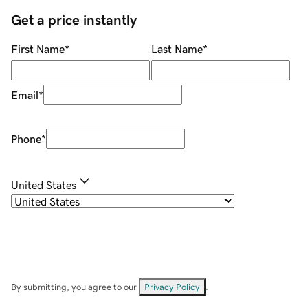
Get a price instantly
First Name
*
Last Name
*
Email
*
Phone
*
United States
By submitting, you agree to our
Privacy Policy
.