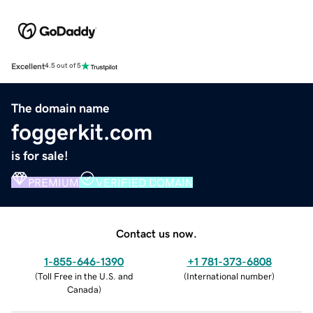
Excellent
4.5 out of 5
The domain name
foggerkit.com
is for sale!
PREMIUM
VERIFIED DOMAIN
Contact us now.
1-855-646-1390
+1 781-373-6808
(
Toll Free in the U.S. and
(
International number
)
Canada
)