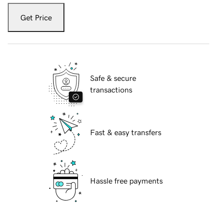
Get Price
Safe & secure
transactions
Fast & easy transfers
Hassle free payments