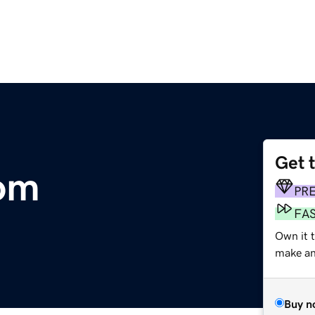
Get 
om
PR
FA
Own it 
make an 
Buy n