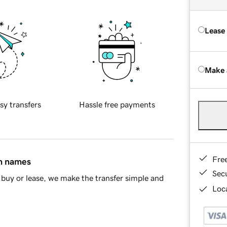
Lease
Make 
sy transfers
Hassle free payments
Fre
in names
Sec
buy or lease, we make the transfer simple and
Loca