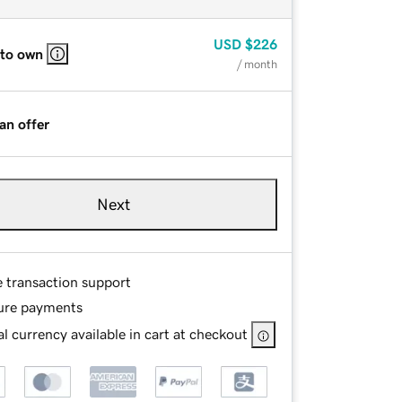
USD
$226
 to own
/ month
an offer
Next
e transaction support
ure payments
l currency available in cart at checkout