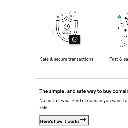
Safe & secure transactions
Fast & ea
The simple, and safe way to buy doma
No matter what kind of domain you want to 
safe.
Here's how it works