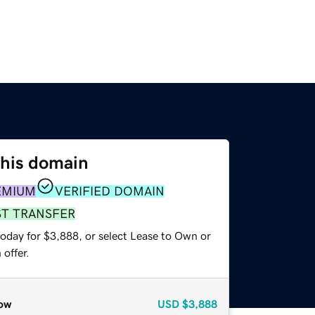
this domain
EMIUM
VERIFIED DOMAIN
ST TRANSFER
today for $3,888, or select Lease to Own or
offer.
ow
USD
$3,888