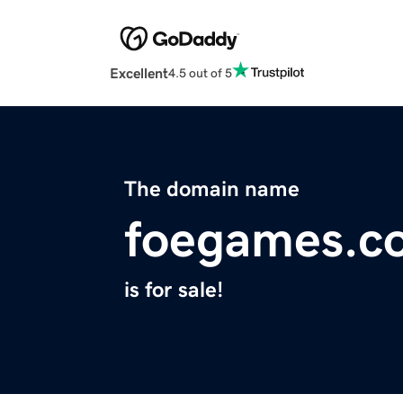
Excellent
4.5 out of 5
The domain name
foegames.c
is for sale!