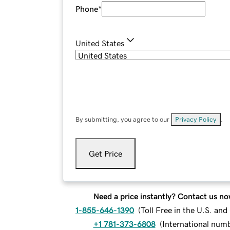
Phone
*
United States
By submitting, you agree to our
Privacy Policy
.
Get Price
Need a price instantly? Contact us no
1-855-646-1390
(
Toll Free in the U.S. an
+1 781-373-6808
(
International num