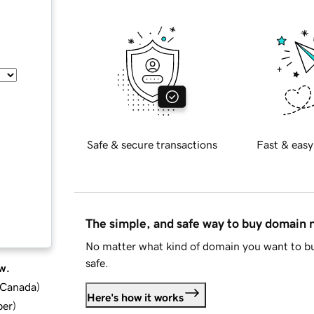
Safe & secure transactions
Fast & easy
The simple, and safe way to buy domain
No matter what kind of domain you want to bu
safe.
w.
d Canada
)
Here's how it works
ber
)