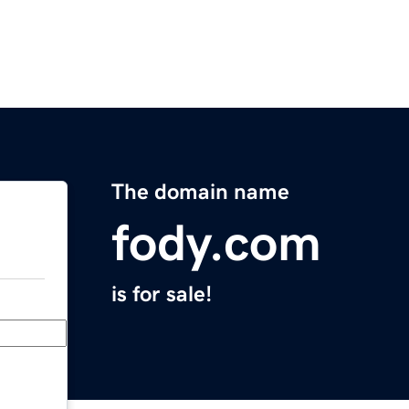
The domain name
fody.com
is for sale!