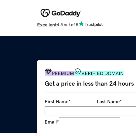
Excellent
4.5 out of 5
PREMIUM
VERIFIED DOMAIN
Get a price in less than 24 hours
First Name
*
Last Name
*
Email
*