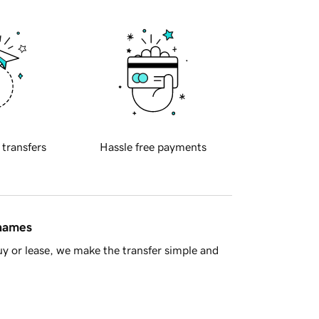
 transfers
Hassle free payments
 names
y or lease, we make the transfer simple and