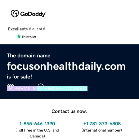
Excellent
4.5 out of 5
The domain name
focusonhealthdaily.com
is for sale!
PREMIUM
VERIFIED DOMAIN
Contact us now.
1-855-646-1390
+1 781-373-6808
(
Toll Free in the U.S. and
(
International number
)
Canada
)