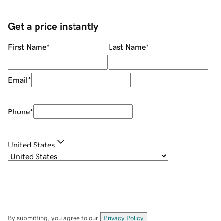
Get a price instantly
First Name
*
Last Name
*
Email
*
Phone
*
United States
By submitting, you agree to our
Privacy Policy
.