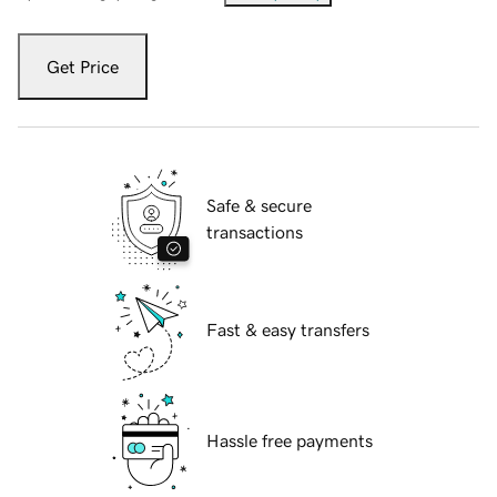
Get Price
Safe & secure
transactions
Fast & easy transfers
Hassle free payments