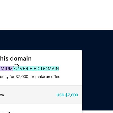
this domain
EMIUM
VERIFIED DOMAIN
oday for $7,000, or make an offer.
ow
USD
$7,000