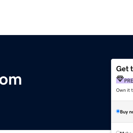
Get 
com
PR
Own it t
Buy n