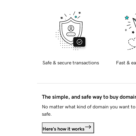
Safe & secure transactions
Fast & ea
The simple, and safe way to buy doma
No matter what kind of domain you want to 
safe.
Here's how it works