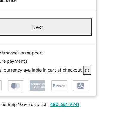
an offer
Next
e transaction support
ure payments
l currency available in cart at checkout
ed help? Give us a call.
480-651-9741