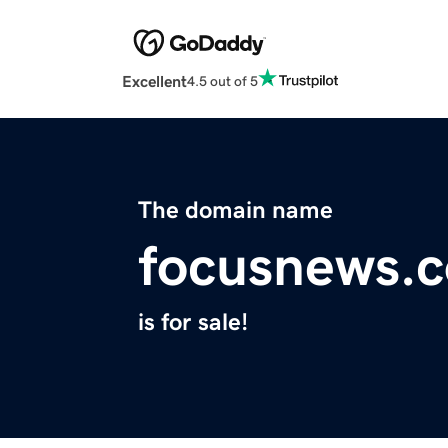
Excellent
4.5 out of 5
The domain name
focusnews.
is for sale!