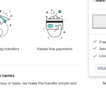
Make 
Fre
Sec
sy transfers
Hassle free payments
Loca
in names
Ne
buy or lease, we make the transfer simple and