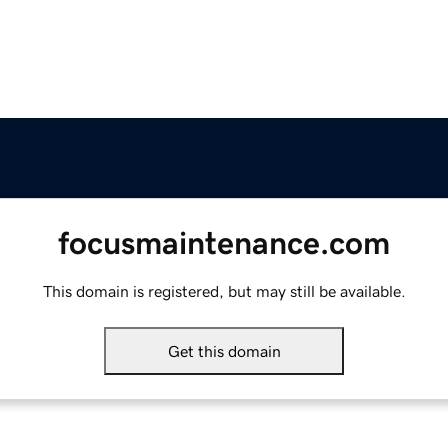
focusmaintenance.com
This domain is registered, but may still be available.
Get this domain