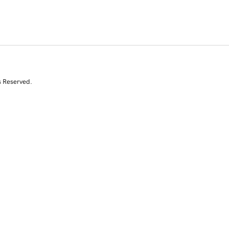
s Reserved.