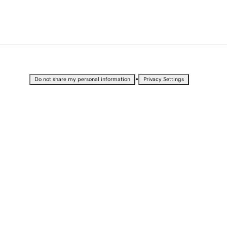
•
Do not share my personal information
Privacy Settings