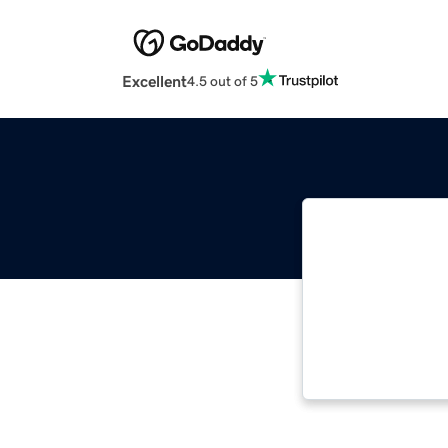
Excellent
4.5 out of 5