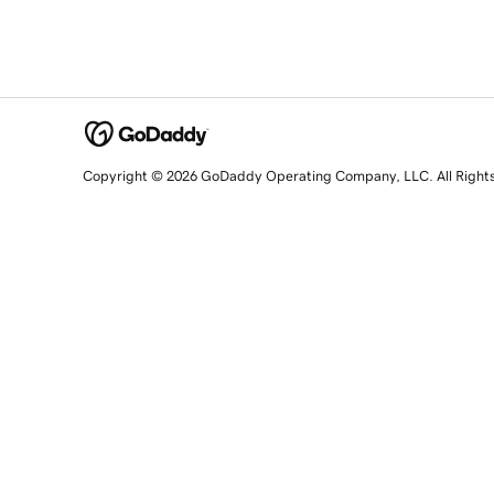
Copyright © 2026 GoDaddy Operating Company, LLC. All Right