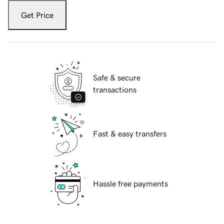
Get Price
Safe & secure
transactions
Fast & easy transfers
Hassle free payments