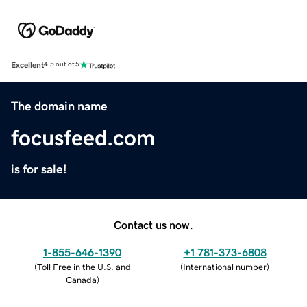
Excellent
4.5 out of 5
The domain name
focusfeed.com
is for sale!
Contact us now.
1-855-646-1390
+1 781-373-6808
(
Toll Free in the U.S. and
(
International number
)
Canada
)