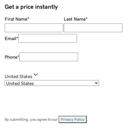
Get a price instantly
First Name
*
Last Name
*
Email
*
Phone
*
United States
By submitting, you agree to our
Privacy Policy
.