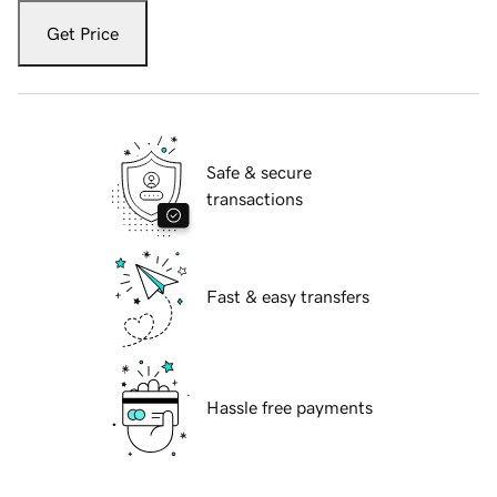
Get Price
Safe & secure
transactions
Fast & easy transfers
Hassle free payments