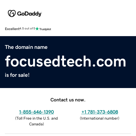
Excellent
4.5 out of 5
The domain name
focusedtech.com
is for sale!
Contact us now.
1-855-646-1390
+1 781-373-6808
(
Toll Free in the U.S. and
(
International number
)
Canada
)