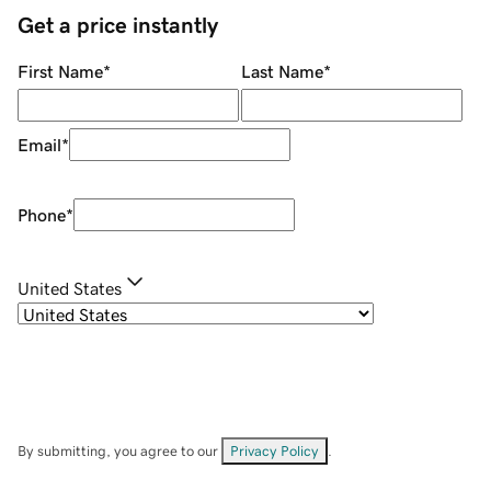
Get a price instantly
First Name
*
Last Name
*
Email
*
Phone
*
United States
By submitting, you agree to our
Privacy Policy
.