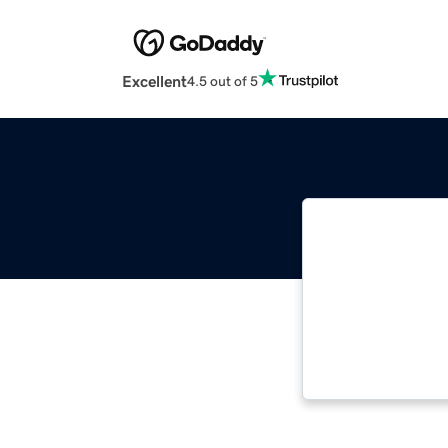
Excellent
4.5 out of 5