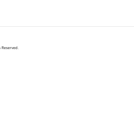
s Reserved.