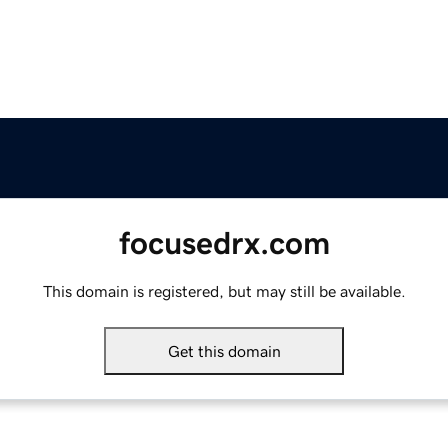
focusedrx.com
This domain is registered, but may still be available.
Get this domain