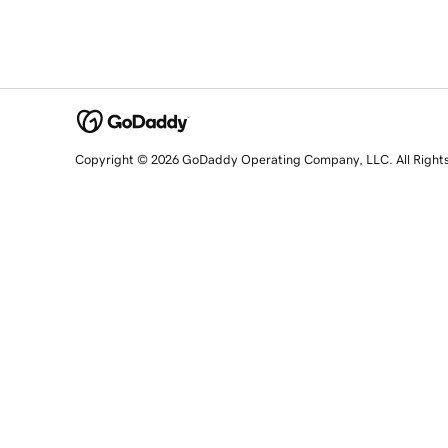
Copyright © 2026 GoDaddy Operating Company, LLC. All Right