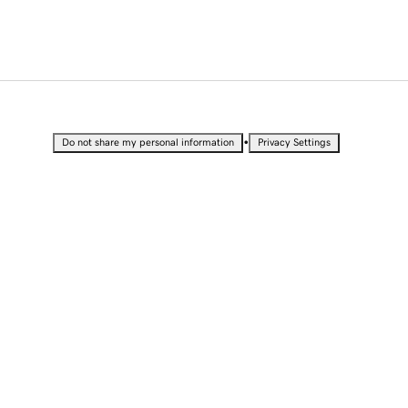
•
Do not share my personal information
Privacy Settings