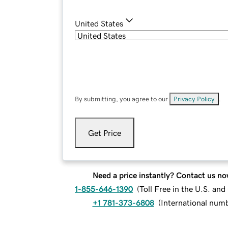
United States
By submitting, you agree to our
Privacy Policy
.
Get Price
Need a price instantly? Contact us no
1-855-646-1390
(
Toll Free in the U.S. an
+1 781-373-6808
(
International num