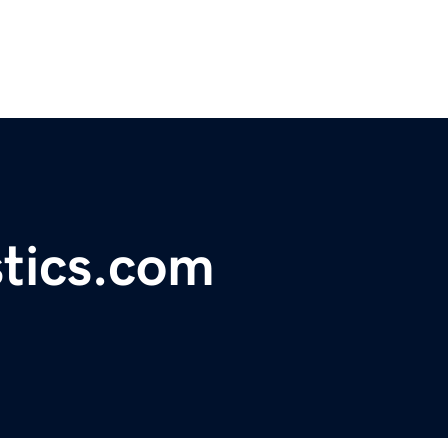
tics.com