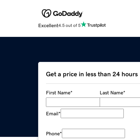
Excellent
4.5 out of 5
Get a price in less than 24 hours
First Name
*
Last Name
*
Email
*
Phone
*