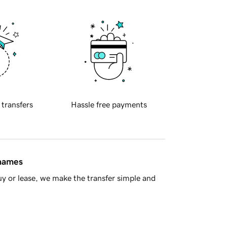
 transfers
Hassle free payments
 names
y or lease, we make the transfer simple and