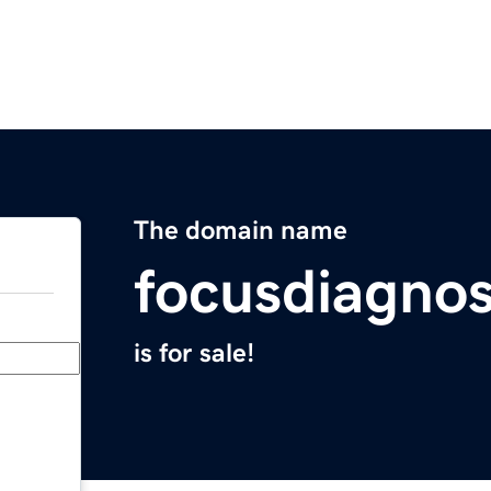
The domain name
focusdiagnos
is for sale!