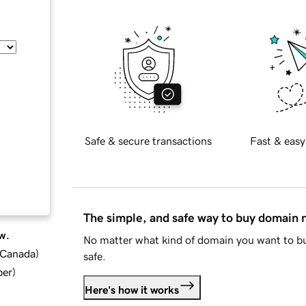
Safe & secure transactions
Fast & easy
The simple, and safe way to buy domain
w.
No matter what kind of domain you want to bu
d Canada
)
safe.
ber
)
Here's how it works