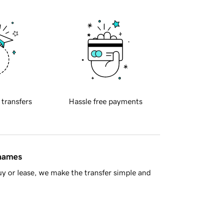
 transfers
Hassle free payments
 names
y or lease, we make the transfer simple and