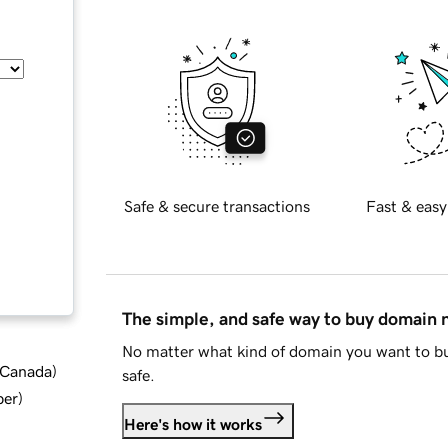
Safe & secure transactions
Fast & easy
The simple, and safe way to buy domain
No matter what kind of domain you want to bu
d Canada
)
safe.
ber
)
Here's how it works