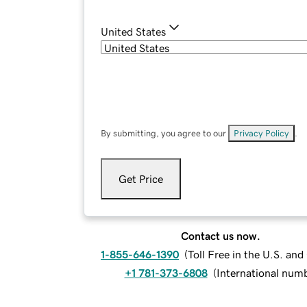
United States
By submitting, you agree to our
Privacy Policy
.
Get Price
Contact us now.
1-855-646-1390
(
Toll Free in the U.S. an
+1 781-373-6808
(
International num