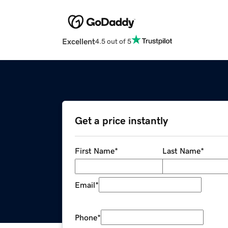
Excellent
4.5 out of 5
Get a price instantly
First Name
*
Last Name
*
Email
*
Phone
*