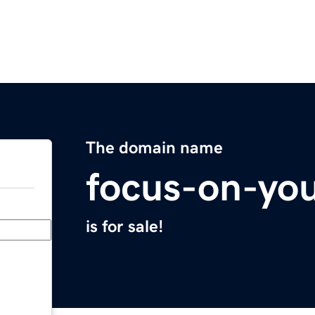
The domain name
focus-on-yo
is for sale!