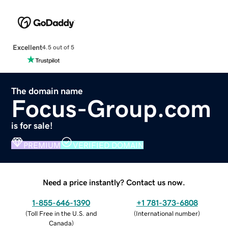
Excellent
4.5 out of 5
The domain name
Focus-Group.com
is for sale!
PREMIUM
VERIFIED DOMAIN
Need a price instantly? Contact us now.
1-855-646-1390
+1 781-373-6808
(
Toll Free in the U.S. and
(
International number
)
Canada
)