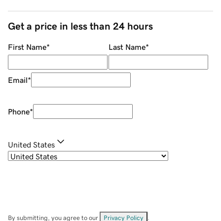
Get a price in less than 24 hours
First Name
*
Last Name
*
Email
*
Phone
*
United States
By submitting, you agree to our
Privacy Policy
.