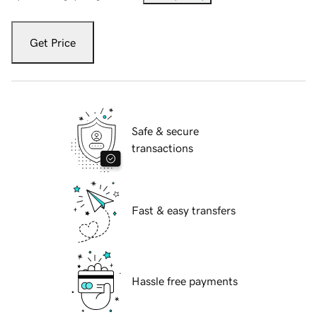
Get Price
Safe & secure
transactions
Fast & easy transfers
Hassle free payments