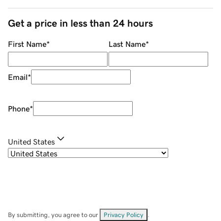
Get a price in less than 24 hours
First Name
*
Last Name
*
Email
*
Phone
*
United States
By submitting, you agree to our
Privacy Policy
.