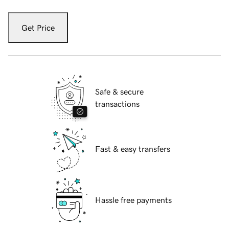
Get Price
Safe & secure
transactions
Fast & easy transfers
Hassle free payments