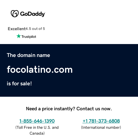
Excellent
4.5 out of 5
The domain name
focolatino.com
is for sale!
Need a price instantly? Contact us now.
1-855-646-1390
+1 781-373-6808
(
Toll Free in the U.S. and
(
International number
)
Canada
)