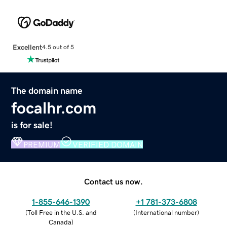
Excellent
4.5 out of 5
The domain name
focalhr.com
is for sale!
PREMIUM
VERIFIED DOMAIN
Contact us now.
1-855-646-1390
+1 781-373-6808
(
Toll Free in the U.S. and
(
International number
)
Canada
)