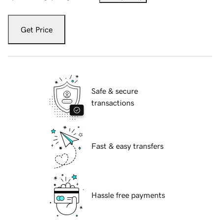
Get Price
Safe & secure
transactions
Fast & easy transfers
Hassle free payments