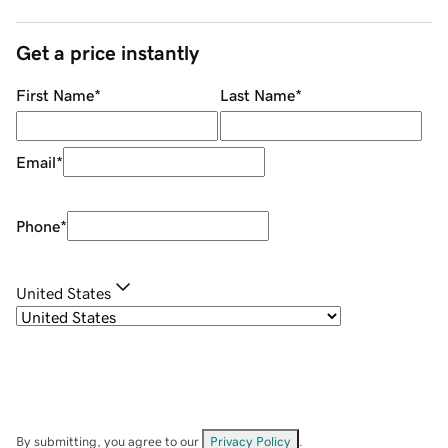
Get a price instantly
First Name
*
Last Name
*
Email
*
Phone
*
United States
By submitting, you agree to our
Privacy Policy
.