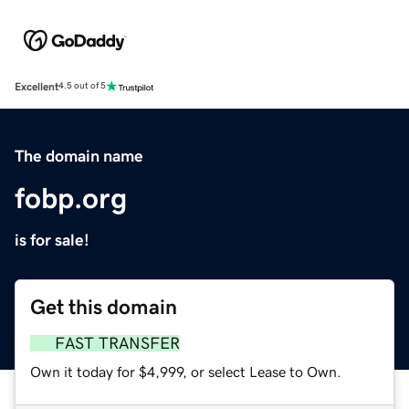
Excellent
4.5 out of 5
The domain name
fobp.org
is for sale!
Get this domain
FAST TRANSFER
Own it today for $4,999, or select Lease to Own.