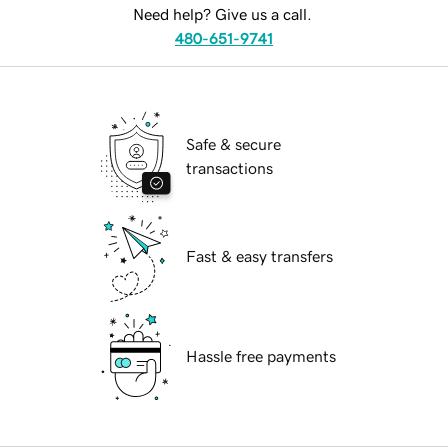
Need help? Give us a call.
480-651-9741
Safe & secure
transactions
Fast & easy transfers
Hassle free payments