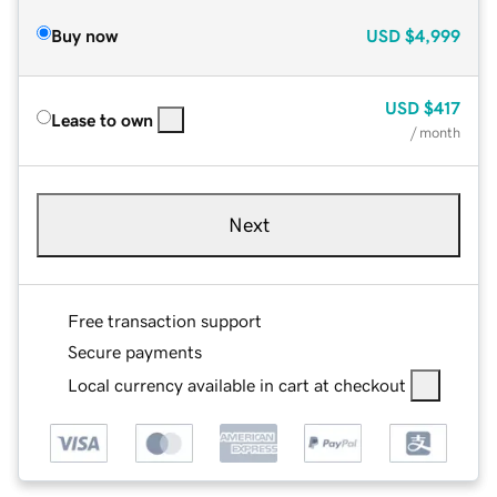
Buy now
USD
$4,999
USD
$417
Lease to own
/ month
Next
Free transaction support
Secure payments
Local currency available in cart at checkout