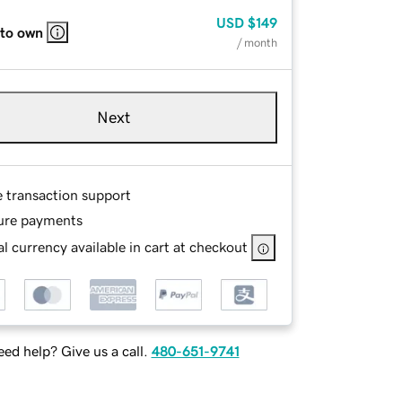
USD
$149
 to own
/ month
Next
e transaction support
ure payments
l currency available in cart at checkout
ed help? Give us a call.
480-651-9741