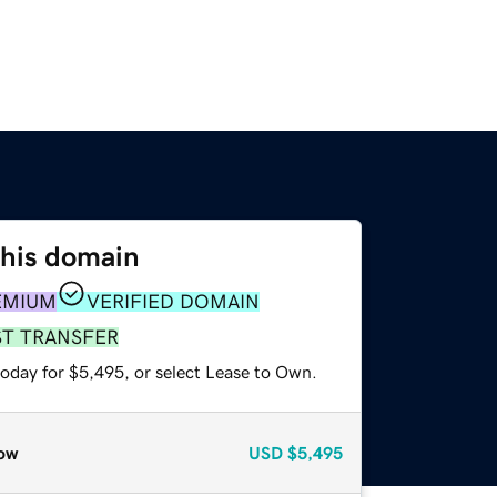
this domain
EMIUM
VERIFIED DOMAIN
ST TRANSFER
today for $5,495, or select Lease to Own.
ow
USD
$5,495