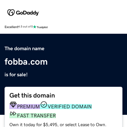
Excellent
4.5 out of 5
The domain name
fobba.com
is for sale!
Get this domain
PREMIUM
VERIFIED DOMAIN
FAST TRANSFER
Own it today for $5,495, or select Lease to Own.