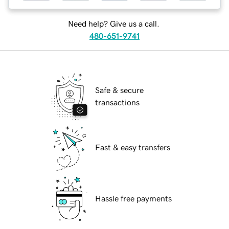
Need help? Give us a call.
480-651-9741
Safe & secure
transactions
Fast & easy transfers
Hassle free payments