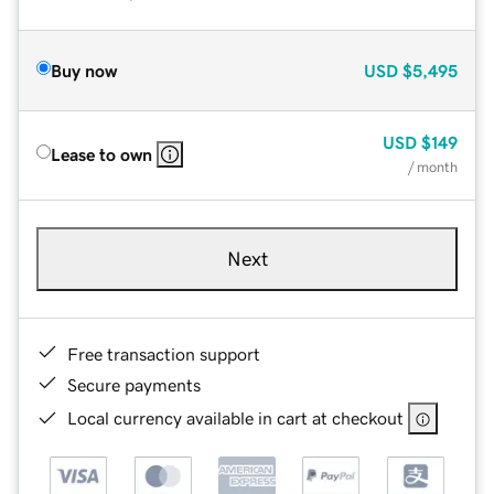
Buy now
USD
$5,495
USD
$149
Lease to own
/ month
Next
Free transaction support
Secure payments
Local currency available in cart at checkout